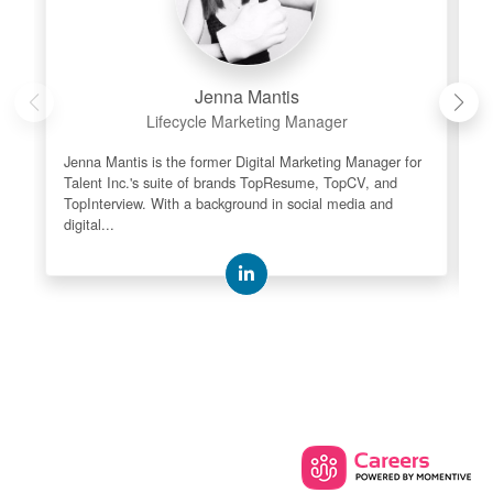
Jenna Mantis
Lifecycle Marketing Manager
Jenna Mantis is the former Digital Marketing Manager for
As
Talent Inc.'s suite of brands TopResume, TopCV, and
re
TopInterview. With a background in social media and
le
digital...
th