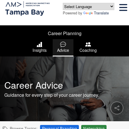
Powered by
Translate
Career Planning
Insights
Advice
Coaching
Career Advice
Guidance for every step of your career journey.
Browse Topics:
Personal Branding
Networking