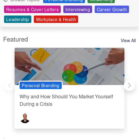
Resumes & Cover Letters
Interviewing
Career Growth
Leadership
Workplace & Health
Featured
View All
Personal Branding
Why and How Should You Market Yourself
During a Crisis