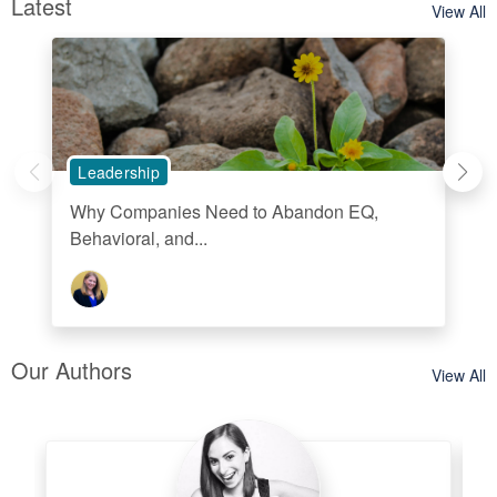
Latest
View All
Leadership
Why Companies Need to Abandon EQ,
Behavioral, and...
Our Authors
View All